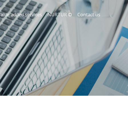
alue added services
NURTUR ©
Contact us