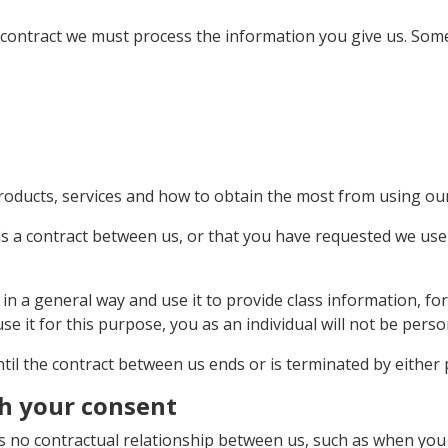
t contract we must process the information you give us. Som
roducts, services and how to obtain the most from using ou
is a contract between us, or that you have requested we use
 in a general way and use it to provide class information, 
se it for this purpose, you as an individual will not be person
til the contract between us ends or is terminated by either 
th your consent
s no contractual relationship between us, such as when you