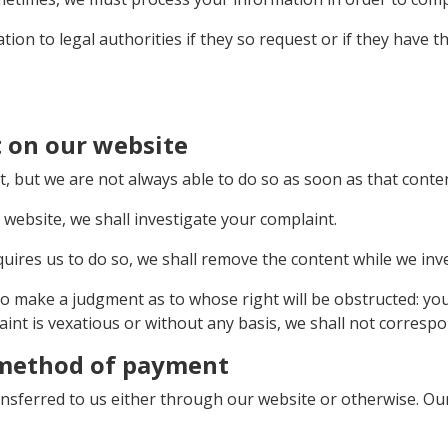
ion to legal authorities if they so request or if they have 
 on our website
but we are not always able to do so as soon as that conten
website, we shall investigate your complaint.
 requires us to do so, we shall remove the content while we inv
to make a judgment as to whose right will be obstructed: yo
aint is vexatious or without any basis, we shall not correspo
 method of payment
ansferred to us either through our website or otherwise. O