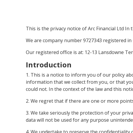
This is the privacy notice of Arc Financial Ltd In 
We are company number 9727343 registered in 
Our registered office is at: 12-13 Lansdowne T
Introduction
1. This is a notice to inform you of our policy 
information that we collect from you, or that yo
could not. In the context of the law and this not
2. We regret that if there are one or more point
3. We take seriously the protection of your priva
data will not be used for any purpose unintended 
4. We undertake to preserve the confidentiality 