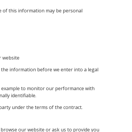
e of this information may be personal
r website
 the information before we enter into a legal
for example to monitor our performance with
ally identifiable.
party under the terms of the contract.
 browse our website or ask us to provide you