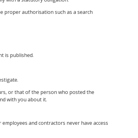
the proper authorisation such as a search
t is published.
estigate.
urs, or that of the person who posted the
nd with you about it.
ur employees and contractors never have access