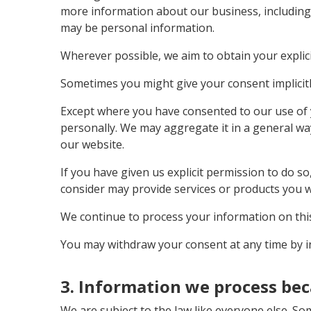
more information about our business, including 
may be personal information.
Wherever possible, we aim to obtain your explici
Sometimes you might give your consent implicitl
Except where you have consented to our use of y
personally. We may aggregate it in a general wa
our website.
If you have given us explicit permission to do 
consider may provide services or products you w
We continue to process your information on this
You may withdraw your consent at any time by in
3. Information we process bec
We are subject to the law like everyone else. S