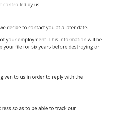
 controlled by us.
we decide to contact you at a later date.
of your employment. This information will be
your file for six years before destroying or
iven to us in order to reply with the
ress so as to be able to track our