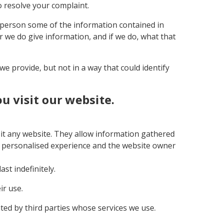
o resolve your complaint.
r person some of the information contained in
er we do give information, and if we do, what that
e provide, but not in a way that could identify
 visit our website.
sit any website. They allow information gathered
 a personalised experience and the website owner
st indefinitely.
ir use.
ed by third parties whose services we use.