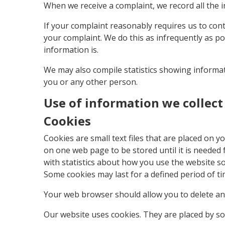
When we receive a complaint, we record all the 
If your complaint reasonably requires us to con
your complaint. We do this as infrequently as pos
information is.
We may also compile statistics showing informati
you or any other person.
Use of information we collec
Cookies
Cookies are small text files that are placed on
on one web page to be stored until it is needed
with statistics about how you use the website so
Some cookies may last for a defined period of tim
Your web browser should allow you to delete any 
Our website uses cookies. They are placed by so