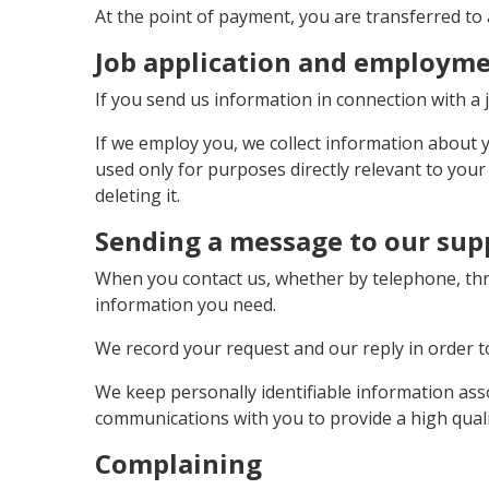
At the point of payment, you are transferred to 
Job application and employm
If you send us information in connection with a j
If we employ you, we collect information about
used only for purposes directly relevant to you
deleting it.
Sending a message to our sup
When you contact us, whether by telephone, thro
information you need.
We record your request and our reply in order to
We keep personally identifiable information ass
communications with you to provide a high qualit
Complaining