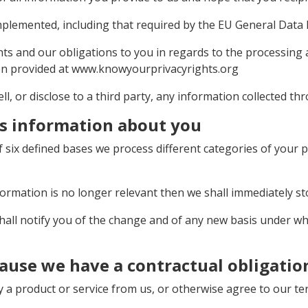
implemented, including that required by the EU General Data
ghts and our obligations to you in regards to the processing
ion provided at www.knowyourprivacyrights.org
ell, or disclose to a third party, any information collected t
s information about you
 six defined bases we process different categories of your p
formation is no longer relevant then we shall immediately s
 shall notify you of the change and of any new basis under 
ause we have a contractual obligatio
a product or service from us, or otherwise agree to our ter