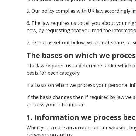
5. Our policy complies with UK law accordingly 
6. The law requires us to tell you about your ri
now, by requesting that you read the informat
7. Except as set out below, we do not share, or s
The bases on which we proces
The law requires us to determine under which of
basis for each category.
If a basis on which we process your personal in
If the basis changes then if required by law we
process your information.
1. Information we process bec
When you create an account on our website, buy 
between you and us.