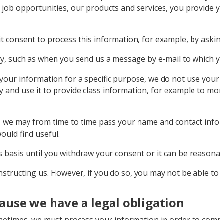
job opportunities, our products and services, you provide 
t consent to process this information, for example, by askin
y, such as when you send us a message by e-mail to which y
our information for a specific purpose, we do not use your 
y and use it to provide class information, for example to m
so, we may from time to time pass your name and contact in
ould find useful.
 basis until you withdraw your consent or it can be reason
structing us. However, if you do so, you may not be able to 
ause we have a legal obligation
ometimes, we must process your information in order to compl