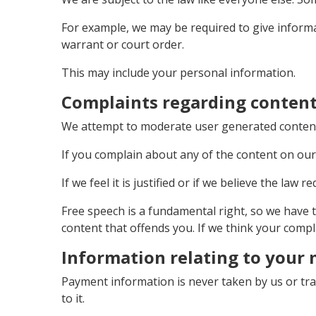
For example, we may be required to give informat
warrant or court order.
This may include your personal information.
Complaints regarding content
We attempt to moderate user generated content, 
If you complain about any of the content on our 
If we feel it is justified or if we believe the law
Free speech is a fundamental right, so we have 
content that offends you. If we think your compl
Information relating to your
Payment information is never taken by us or tr
to it.