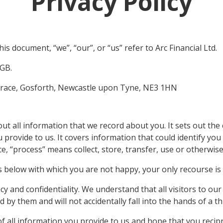
Privacy Policy
this document, “we”, “our”, or “us” refer to Arc Financial Ltd.
GB.
errace, Gosforth, Newcastle upon Tyne, NE3 1HN
about all information that we record about you. It sets out t
u provide to us. It covers information that could identify yo
ice, “process” means collect, store, transfer, use or otherwis
s below with which you are not happy, your only recourse is
cy and confidentiality. We understand that all visitors to ou
by them and will not accidentally fall into the hands of a th
of all information you provide to us and hope that you recip