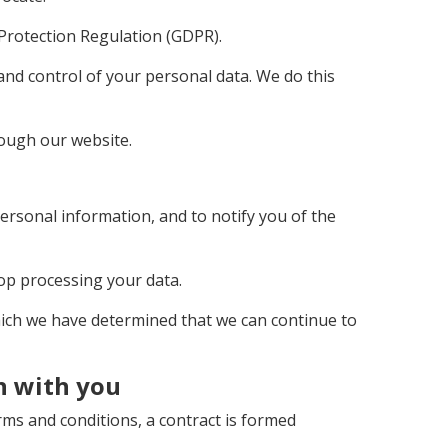
 Protection Regulation (GDPR).
 and control of your personal data. We do this
hrough our website.
ersonal information, and to notify you of the
top processing your data.
which we have determined that we can continue to
n with you
ms and conditions, a contract is formed