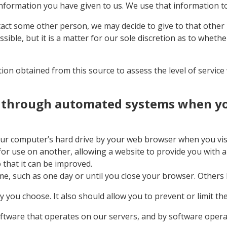
information you have given to us. We use that information t
tact some other person, we may decide to give to that othe
sible, but it is a matter for our sole discretion as to wheth
on obtained from this source to assess the level of service w
t through automated systems when you
 your computer’s hard drive by your web browser when you vi
 for use on another, allowing a website to provide you with
 that it can be improved.
e, such as one day or until you close your browser. Others la
you choose. It also should allow you to prevent or limit the
ftware that operates on our servers, and by software operat