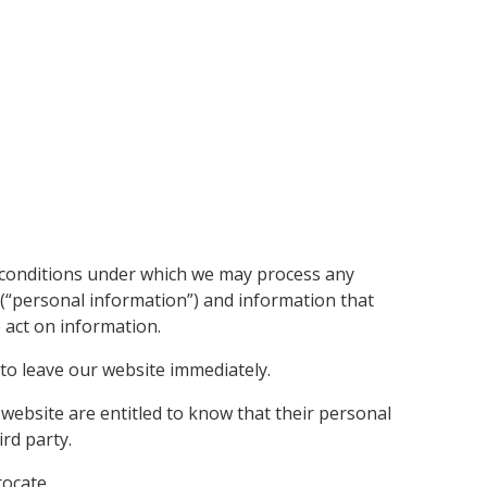
he conditions under which we may process any
u (“personal information”) and information that
e act on information.
 to leave our website immediately.
r website are entitled to know that their personal
ird party.
rocate.