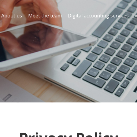
About us
Meet the team
Digital accounting services
V