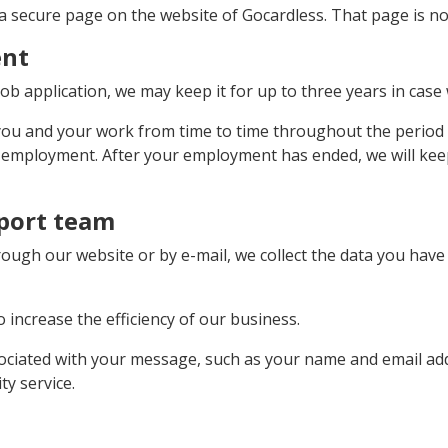
a secure page on the website of Gocardless. That page is not
ent
ob application, we may keep it for up to three years in case 
 you and your work from time to time throughout the period 
r employment. After your employment has ended, we will keep 
port team
ugh our website or by e-mail, we collect the data you have g
 increase the efficiency of our business.
ociated with your message, such as your name and email add
y service.