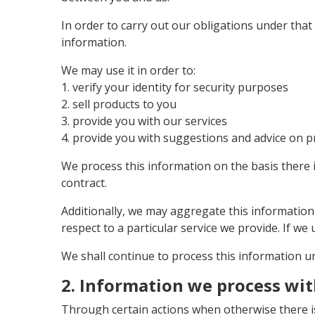
In order to carry out our obligations under tha
information.
We may use it in order to:
1. verify your identity for security purposes
2. sell products to you
3. provide you with our services
4. provide you with suggestions and advice on p
We process this information on the basis there 
contract.
Additionally, we may aggregate this information
respect to a particular service we provide. If we u
We shall continue to process this information un
2. Information we process wi
Through certain actions when otherwise there i